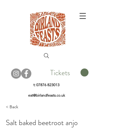
Tickets
t:
07876 823013
eat@birlandfeasts.co.uk
< Back
Salt baked beetroot anjo