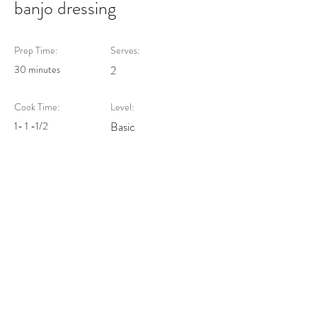
banjo dressing
Prep Time:
Serves:
30 minutes
2
Cook Time:
Level:
1- 1 -1/2
Basic