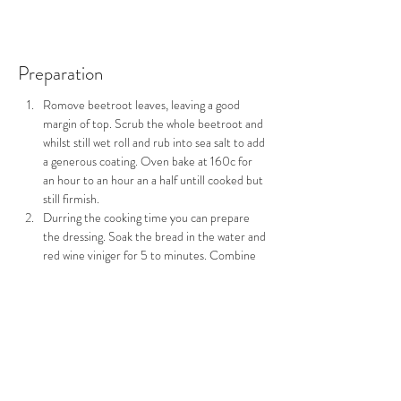
Preparation
Romove beetroot leaves, leaving a good 
margin of top. Scrub the whole beetroot and 
whilst still wet roll and rub into sea salt to add 
a generous coating. Oven bake at 160c for 
an hour to an hour an a half untill cooked but 
still firmish.
Durring the cooking time you can prepare 
the dressing. Soak the bread in the water and 
red wine viniger for 5 to minutes. Combine 
all the ingredient into a food processer and 
blitz untill you have a smooth paste with the 
consitancy of double cream, if you need to 
adjust the consitancy add a little more water. 
Set asside in the fridge as a few hour standing 
helps the flavours in this dressing to combine.
When the beetroot have been cooked and 