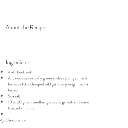
About the Recipe
Ingredients
4 -6  beetroot 
Any new season leafly green such as young spinach 
leaves, a little chooped wild garlic or young mizzuna 
leaves 
Sea salt
10 to 20 green seedless grapes to garnish and some 
toasted almonds 
Ajo blanco sauce