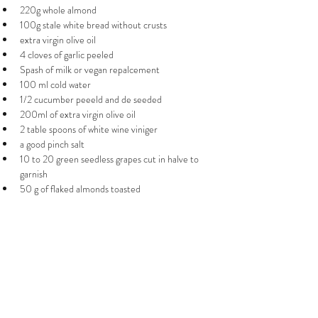
220g whole almond
100g stale white bread without crusts 
extra virgin olive oil 
4 cloves of garlic peeled
Spash of milk or vegan repalcement 
100 ml cold water 
1/2 cucumber peeeld and de seeded
200ml of extra virgin olive oil 
2 table spoons of white wine viniger
a good pinch salt  
10 to 20 green seedless grapes cut in halve to 
garnish 
50 g of flaked almonds toasted