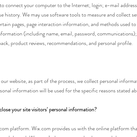
 to connect your computer to the Internet; login; e-mail addre
 history. We may use software tools to measure and collect ses
 certain pages, page interaction information, and methods used 
e information (including name, email, password, communications);
ack, product reviews, recommendations, and personal profile.
ur website, as part of the process, we collect personal informa
onal information will be used for the specific reasons stated ab
lose your site visitors' personal information?
om platform. Wix.com provides us with the online platform that