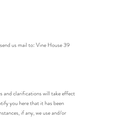
send us mail to: Vine House 39
 and clarifications will take effect
tify you here that it has been
stances, if any, we use and/or