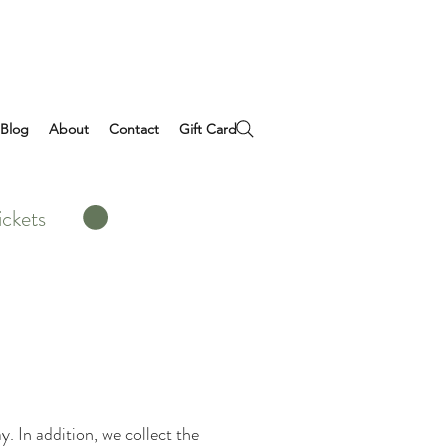
Blog
About
Contact
Gift Card
ickets
. In addition, we collect the