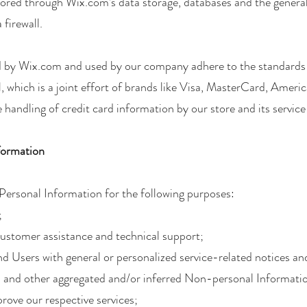
tored through Wix.com’s data storage, databases and the genera
 firewall.
ed by Wix.com and used by our company adhere to the standar
, which is a joint effort of brands like Visa, MasterCard, Ame
handling of credit card information by our store and its service
formation
ersonal Information for the following purposes:
;
customer assistance and technical support;
and Users with general or personalized service-related notices 
ta and other aggregated and/or inferred Non-personal Informati
rove our respective services;