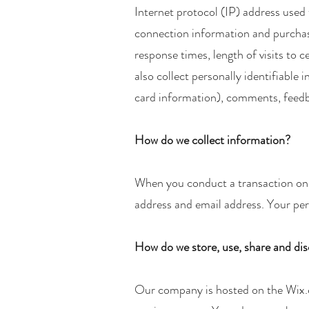
Internet protocol (IP) address used
connection information and purchase
response times, length of visits to
also collect personally identifiabl
card information), comments, feedb
How do we collect information?
When you conduct a transaction on o
address and email address. Your pers
How do we store, use, share and disc
Our company is hosted on the Wix.c