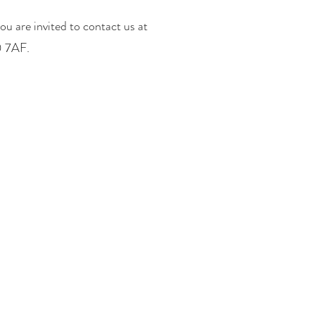
ou are invited to contact us at
0 7AF.