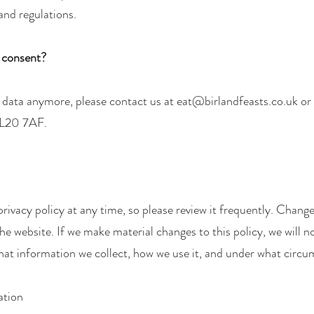
and regulations.
r consent?
r data anymore, please contact us at
eat@birlandfeasts.co.uk
or 
PL20 7AF.
rivacy policy at any time, so please review it frequently. Changes
e website. If we make material changes to this policy, we will no
hat information we collect, how we use it, and under what circum
ation