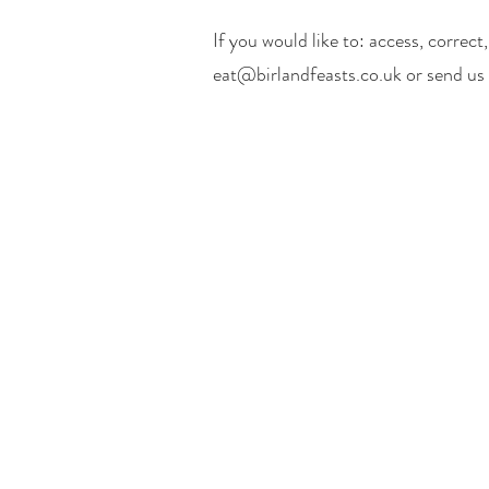
If you would like to: access, correc
eat@birlandfeasts.co.uk
or send us