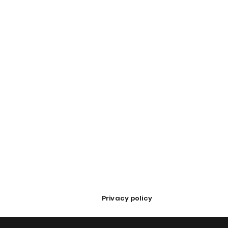
Privacy policy