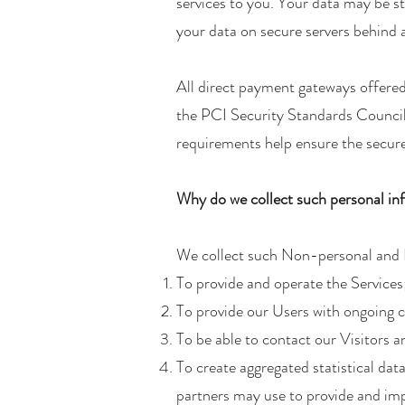
services to you. Your data may be s
your data on secure servers behind a
All direct payment gateways offer
the PCI Security Standards Council
requirements help ensure the secure 
Why do we collect such personal in
We collect such Non-personal and P
To provide and operate the Services
To provide our Users with ongoing 
To be able to contact our Visitors 
To create aggregated statistical da
partners may use to provide and imp