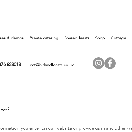
ses & demos
Private catering
Shared feasts
Shop
Cottage
T
7876 823013
eat@birlandfeasts.co.uk
lect?
formation you enter on our website or provide us in any other way