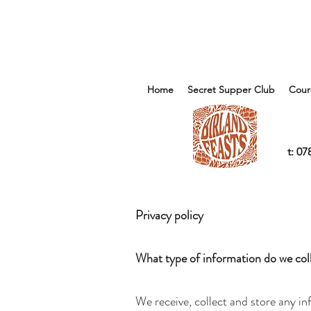
Home
Secret Supper Club
Cour
t: 0
Privacy policy
What type of information do we col
We receive, collect and store any in