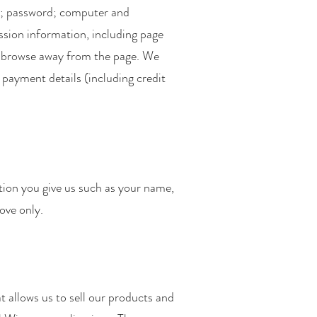
ss; password; computer and
sion information, including page
to browse away from the page. We
 payment details (including credit
tion you give us such as your name,
ove only.
 allows us to sell our products and