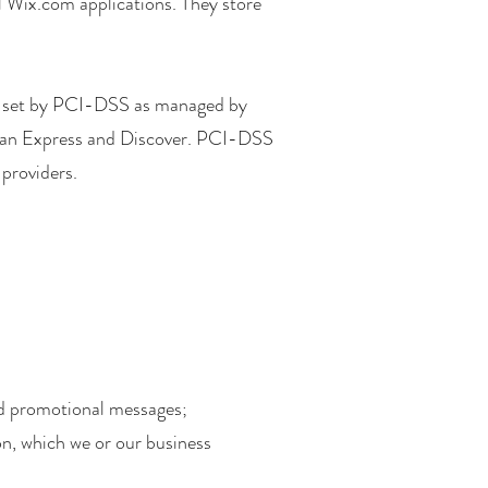
l Wix.com applications. They store
ds set by PCI-DSS as managed by
rican Express and Discover. PCI-DSS
 providers.
and promotional messages;
on, which we or our business