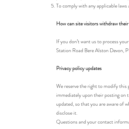
To comply with any applicable laws 
How can site visitors withdraw thei
If you don’t want us to process you
Station Road Bere Alston Devon, 
Privacy policy updates
We reserve the right to modify this p
immediately upon their posting on th
updated, so that you are aware of w
disclose it.
Questions and your contact inform