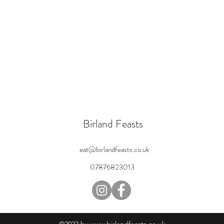
Birland Feasts
eat@birlandfeasts.co.uk
07876823013