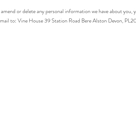
t, amend or delete any personal information we have about you, y
 mail to: Vine House 39 Station Road Bere Alston Devon, PL2