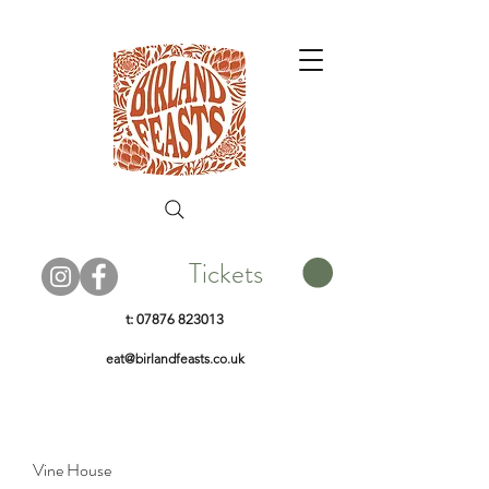
Tickets
t:
07876 823013
eat@birlandfeasts.co.uk
Vine House