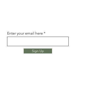
Enter your email here
Sign Up