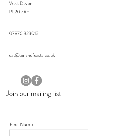
West Devon
PL20 7AF
07876 823013
eat@birlandfeasts.co.uk
Join our mailing list
First Name