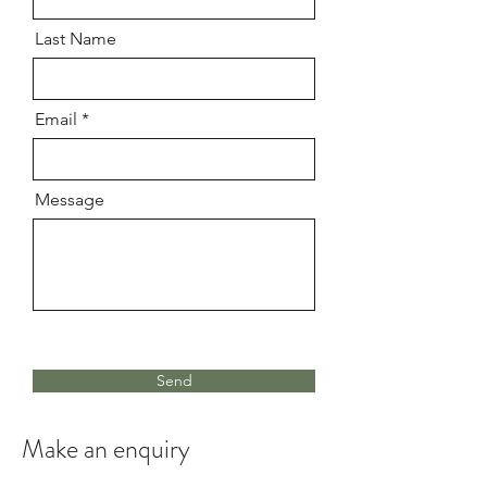
Last Name
Email
Message
Send
Make an enquiry