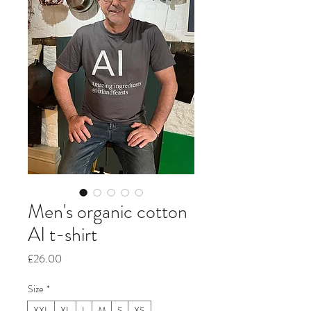
Men's organic cotton
AI t-shirt
Price
£26.00
Size
*
XXL
XL
L
M
S
XS