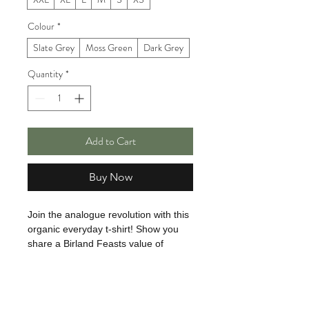
Colour
*
Slate Grey
Moss Green
Dark Grey
Quantity
*
Add to Cart
Buy Now
Join the analogue revolution with this
organic everyday t-shirt! Show you
share a Birland Feasts value of
cooking from scratch with amazing
ingredients. We make the most of our
passion, skills and imagination
without the need for artificial