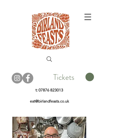
Tickets
t:
07876 823013
eat@birlandfeasts.co.uk