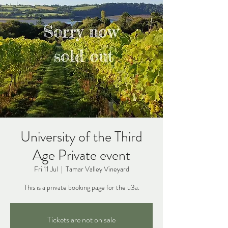
University of the Third
Age Private event
Fri 11 Jul
  |  
Tamar Valley Vineyard
This is a private booking page for the u3a.
Tickets are not on sale