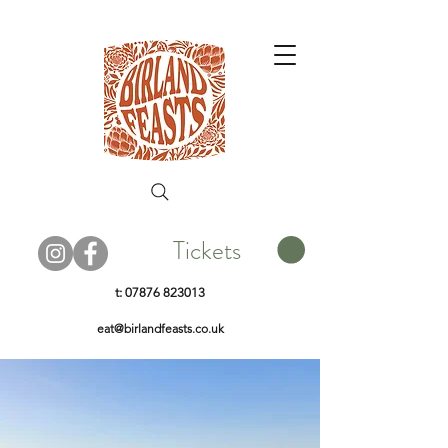
Tickets
t:
07876 823013
eat@birlandfeasts.co.uk