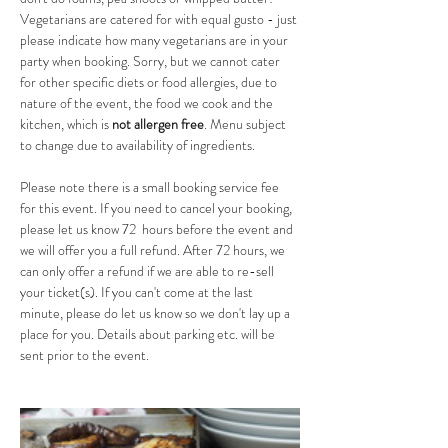
Vegetarians are catered for with equal gusto - just 
please indicate how many vegetarians are in your 
party when booking. Sorry, but we cannot cater 
for other specific diets or food allergies, due to 
nature of the event, the food we cook and the 
kitchen, which is 
not allergen free
. Menu subject 
to change due to availability of ingredients.
Please note there is a small booking service fee 
for this event. If you need to cancel your booking, 
please let us know 72  hours before the event and 
we will offer you a full refund. After 72 hours, we 
can only offer a refund if we are able to re-sell 
your ticket(s). If you can't come at the last 
minute, please do let us know so we don't lay up a 
place for you. Details about parking etc. will be 
sent prior to the event.