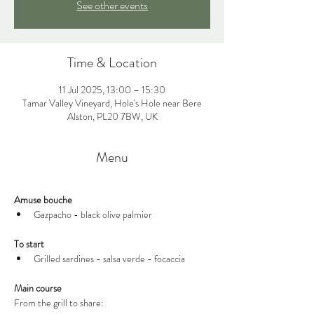
See other events
Time & Location
11 Jul 2025, 13:00 – 15:30
Tamar Valley Vineyard, Hole's Hole near Bere
Alston, PL20 7BW, UK
Menu
Amuse bouche
Gazpacho - black olive palmier 
To start
Grilled sardines - salsa verde - focaccia
Main course
From the grill to share: 