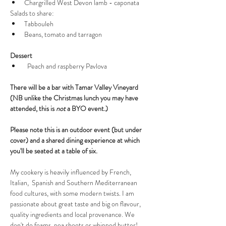
Chargrilled West Devon lamb - caponata
Salads to share:
Tabbouleh 
Beans, tomato and tarragon
Dessert
  Peach and raspberry Pavlova 
There will be a bar with Tamar Valley Vineyard 
(NB unlike the Christmas lunch you may have 
attended, this is 
not
 a BYO event.)
Please note this is an outdoor event (but under 
cover) and a shared dining experience at which 
you'll be seated at a table of six.
My cookery is heavily influenced by French, 
Italian,  Spanish and Southern Mediterranean 
food cultures, with some modern twists. I am 
passionate about great taste and big on flavour, 
quality ingredients and local provenance. We 
don't do foams, pea shoots or whipped butter! 