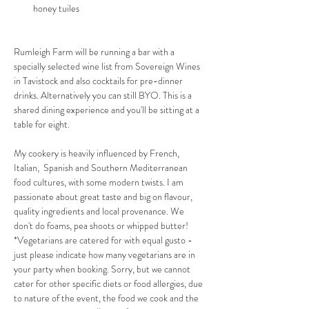
honey tuiles
Rumleigh Farm will be running a bar with a 
specially selected wine list from Sovereign Wines 
in Tavistock and also cocktails for pre-dinner 
drinks. Alternatively you can still BYO. This is a 
shared dining experience and you'll be sitting at a 
table for eight.
My cookery is heavily influenced by French, 
Italian,  Spanish and Southern Mediterranean 
food cultures, with some modern twists. I am 
passionate about great taste and big on flavour, 
quality ingredients and local provenance. We 
don't do foams, pea shoots or whipped butter! 
*Vegetarians are catered for with equal gusto - 
just please indicate how many vegetarians are in 
your party when booking. Sorry, but we cannot 
cater for other specific diets or food allergies, due 
to nature of the event, the food we cook and the 