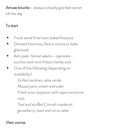
Amuse bouche
 - always a closely guarded secret 
till the day 
To start
Fresh wood fired oven baked focaccia 
Dressed houmous, fave e cicoria or baba 
ghanoush
Anti pasti: fennel salami - caponata - 
zucchini and mint fritters herby aioli
One of the following 
(depending on 
availability) 
Grilled sardines, salsa verde 
Mussel pans, cream and cider
Fresh tuna carpaccio with capers and pine 
nuts
Tied and stuffed Cornish mackerel, 
gooseberry, basil and citrus salsa 
Main course