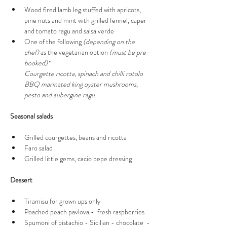
Wood fired lamb leg stuffed with apricots, 
pine nuts and mint with grilled fennel, caper 
and tomato ragu and salsa verde
One of the following 
(depending on the 
chef)
 as the vegetarian option 
(must be pre-
booked)*
Courgette ricotta, spinach and chilli rotolo
BBQ marinated king oyster mushrooms, 
pesto and aubergine ragu 
Seasonal salads 
Grilled courgettes, beans and ricotta 
Faro salad
Grilled little gems, cacio pepe dressing  
Dessert 
Tiramisu for grown ups only   
Poached peach pavlova -  fresh raspberries 
Spumoni of pistachio - Sicilian - chocolate  - 