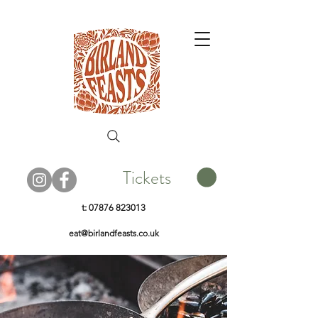
Tickets
t:
07876 823013
eat@birlandfeasts.co.uk