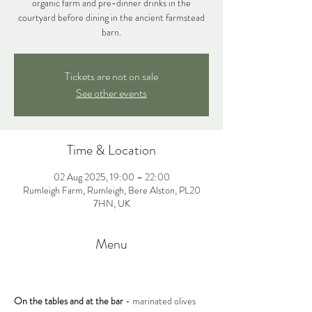
organic farm and pre-dinner drinks in the
courtyard before dining in the ancient farmstead
barn.
Tickets are not on sale
See other events
Time & Location
02 Aug 2025, 19:00 – 22:00
Rumleigh Farm, Rumleigh, Bere Alston, PL20
7HN, UK
Menu
On the tables and at the bar 
- marinated olives 