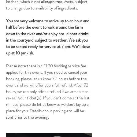
kitchen, which is 
not allergen free
. Menu subject 
to change due to availability of ingredients.
You are very welcome to arrive up to an hour and 
half before the event to walk around the farm 
down to the river and/or enjoy pre-dinner drinks 
in the courtyard, subject to weather. We ask you 
to be seated ready for service at 7 pm. We'll close 
up at 10 pm-ish.
Please note there is a £1.20 booking service fee 
applied for this event. If you need to cancel your 
booking, please let us know 72  hours before the 
event and we will offer you a full refund. After 72 
hours, we can only offer a refund if we are able to 
re-sell your ticket(s). If you can't come at the last 
minute, please do let us know so we don't lay up a 
place for you. Details about parking etc. will be 
sent prior to the evening.