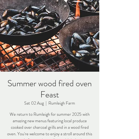
Summer wood fired oven
Feast
Sat 02 Aug
  |  
Rumleigh Farm
We return to Rumleigh for summer 2025 with
amazing new menus featuring local produce
cooked over charcoal grills and in a wood fired
oven. You're welcome to enjoy a stroll around this