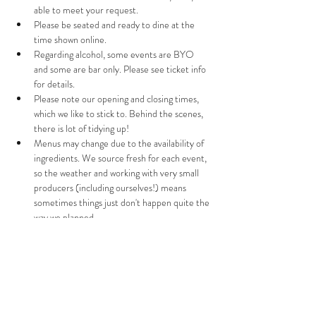
able to meet your request.
Please be seated and ready to dine at the 
time shown online. 
Regarding alcohol, some events are BYO 
and some are bar only. Please see ticket info 
for details. 
Please note our opening and closing times, 
which we like to stick to. Behind the scenes, 
there is lot of tidying up!
Menus may change due to the availability of 
ingredients. We source fresh for each event, 
so the weather and working with very small 
producers (including ourselves!) means 
sometimes things just don't happen quite the 
way we planned.
If you need to cancel your booking, please let 
us know 72  hours before the event and we 
will offer you a full refund. After 72 hours, we 
can only offer a refund if we are able to re-
sell your ticket(s). If you can't come at the 
last minute, please do let us know so we don't 