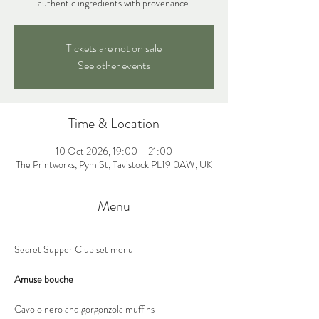
authentic ingredients with provenance.
Tickets are not on sale
See other events
Time & Location
10 Oct 2026, 19:00 – 21:00
The Printworks, Pym St, Tavistock PL19 0AW, UK
Menu
Secret Supper Club set menu
Amuse bouche
Cavolo nero and gorgonzola muffins 