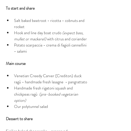
To start and share 
Salt baked beetroot - ricotta - cobnuts and 
rocket 
Hook and line day boat crudo 
(expect bass, 
mullet or mackerel)
 with citrus and coriander 
Potato scarpaccia - crema di fagioli cannellini 
- salami
Main course 
Venetian Creedy Carver (Crediton) duck 
ragù - handmade fresh lasagne  - pangrattato
Handmade fresh rigatoni squash and 
chickpeas ragù  
(pre-booked vegetarian 
option)
Our polytunnel salad 
Dessert to share 