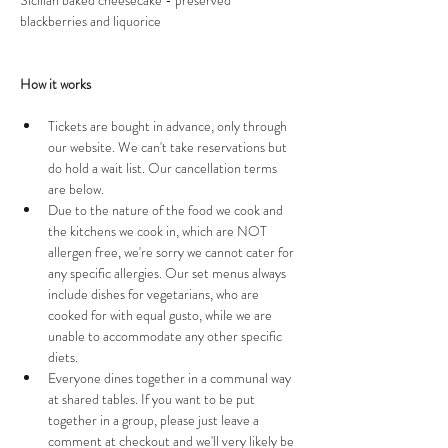
Sicilian baked cheesecake - preserved 
blackberries and liquorice 
How it works 
Tickets are bought in advance, only through 
our website. We can't take reservations but 
do hold a wait list. Our cancellation terms 
are below.
Due to the nature of the food we cook and 
the kitchens we cook in, which are NOT 
allergen free, we're sorry we cannot cater for 
any specific allergies. Our set menus always 
include dishes for vegetarians, who are 
cooked for with equal gusto, while we are 
unable to accommodate any other specific 
diets. 
Everyone dines together in a communal way 
at shared tables. If you want to be put 
together in a group, please just leave a 
comment at checkout and we'll very likely be 