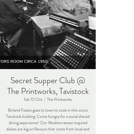
Secret Supper Club @
The Printworks, Tavistock
Sat 10 Oct
  |  
The Printworks
Birland Feasts goes to town to cook in this iconic
Tavistock building. Come hungry for a social shared
dining experience! Our Mediterranean inspired
dishes are big on flavours that come from local and