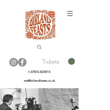
Tickets
t:
07876 823013
eat@birlandfeasts.co.uk