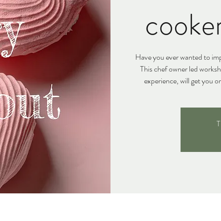
cooke
Have you ever wanted to impr
This chef owner led works
experience, will get you o
T