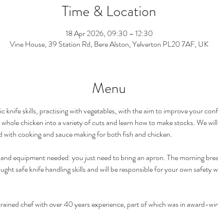
Time & Location
18 Apr 2026, 09:30 – 12:30
Vine House, 39 Station Rd, Bere Alston, Yelverton PL20 7AF, UK
Menu
c knife skills, practising with vegetables, with the aim to improve your conf
a whole chicken into a variety of cuts and learn how to make stocks. We will 
d with cooking and sauce making for both fish and chicken.  
nts and equipment needed: you just need to bring an apron. The morning b
aught safe knife handling skills and will be responsible for your own safety
y trained chef with over 40 years experience, part of which was in award-wi