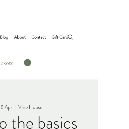
Blog
About
Contact
Gift Card
ickets
18 Apr
  |  
Vine House
do the basics