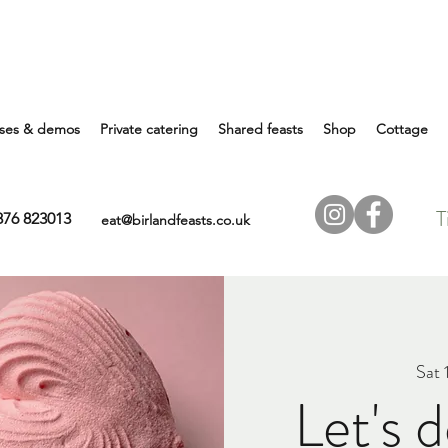
ses & demos
Private catering
Shared feasts
Shop
Cottage
T
7876 823013
eat@birlandfeasts.co.uk
Sat 
Let's 