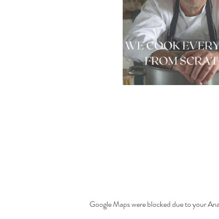
Google Maps were blocked due to your Analy