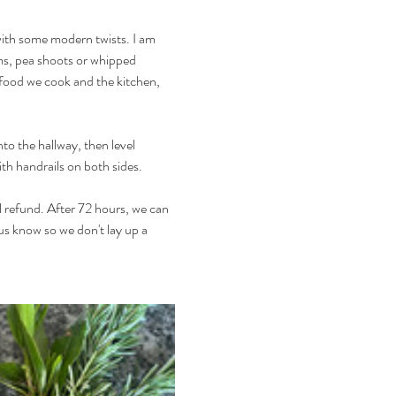
with some modern twists. I am 
ms, pea shoots or whipped 
e food we cook and the kitchen, 
to the hallway, then level 
ith handrails on both sides.
l refund. After 72 hours, we can 
 us know so we don't lay up a 