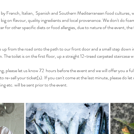
 by French, Italian,  Spanish and Southern Mediterranean food cultures, 
 big on flavour, quality ingredients and local provenance. We don't do foa
er for other specific diets or food allergies, due to nature of the event, th
p up from the road onto the path to our front door and a small step down in
 The toilet is on the first floor, up a straight 12-tread carpeted staircase w
g, please let us know 72  hours before the event and we will offer you a ful
 to re-sell your ticket(s). If you can't come at the last minute, please do let
ng etc. will be sent prior to the event.