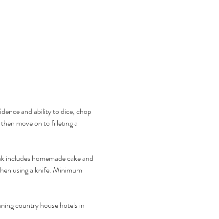
idence and ability to dice, chop 
then move on to filleting a 
reak includes homemade cake and 
 when using a knife. Minimum 
nning country house hotels in 