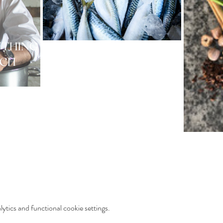
tics and functional cookie settings.