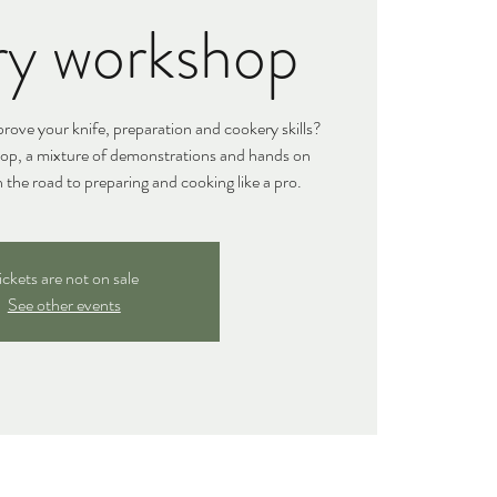
ry workshop
ove your knife, preparation and cookery skills?
hop, a mixture of demonstrations and hands on
n the road to preparing and cooking like a pro.
ickets are not on sale
See other events