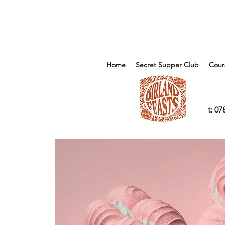
Home
Secret Supper Club
Cour
t: 0