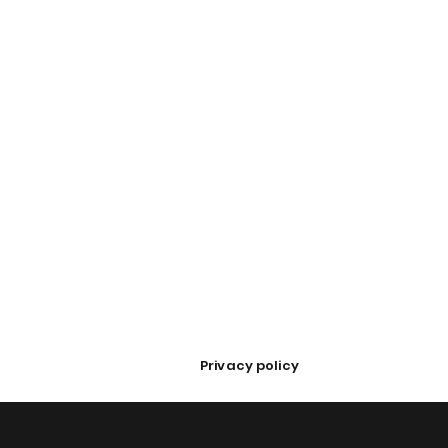
Privacy policy