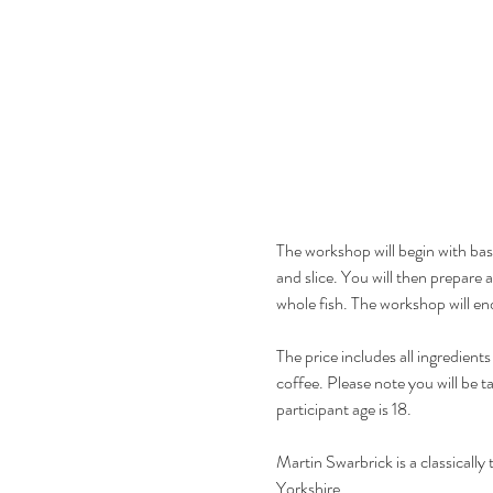
The workshop will begin with basi
and slice. You will then prepare 
whole fish. The workshop will en
The price includes all ingredie
coffee. Please note you will be t
participant age is 18. 
Martin Swarbrick is a classicall
Yorkshire.