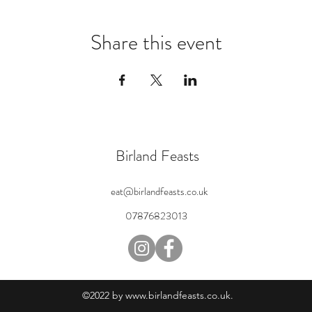
Share this event
Birland Feasts
eat@birlandfeasts.co.uk
07876823013
©2022 by
www.birlandfeasts.co.uk
.