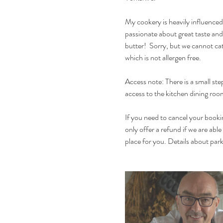
My cookery is heavily influenced
passionate about great taste and
butter!  Sorry, but we cannot cat
which is not allergen free. 
Access note: There is a small ste
access to the kitchen dining room.
If you need to cancel your bookin
only offer a refund if we are able
place for you. Details about parki