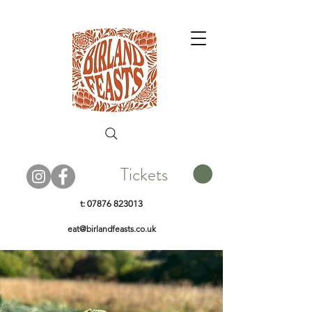
Tickets
t:
07876 823013
eat@birlandfeasts.co.uk