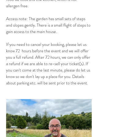
allergen free. 
Access note: The garden has small sets of steps 
and slopes gently. There is a small flight of steps to 
gain access to the main house.
If you need to cancel your booking, please let us 
know 72  hours before the event and we will offer 
you a full refund. After 72 hours, we can only offer 
a refund if we are able to re-sell your ticket(s). If 
you can't come at the last minute, please do let us 
know so we don't lay up a place for you. Details 
about parking etc. will be sent prior to the event.