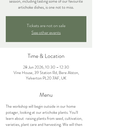
session, including tasting some of our favourite
artichoke dishes, is one not to miss.
Tickets are not on sale
See other events
Time & Location
28 Jun 2026, 10:30 – 12:30
Vine House, 39 Station Rd, Bere Alston,
Yelverton PL20 7AF, UK
Menu
The workshop will begin outside in our home 
potager, looking at our artichoke plants. You'll 
learn about  raising plants from seed, cultivation, 
varieties, plant care and harvesting. We will then 