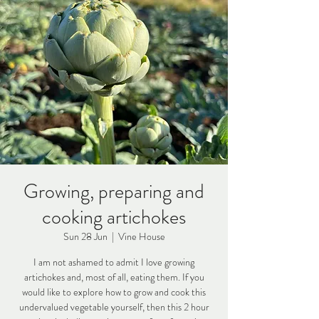
Growing, preparing and
cooking artichokes
Sun 28 Jun
  |  
Vine House
I am not ashamed to admit I love growing
artichokes and, most of all, eating them. If you
would like to explore how to grow and cook this
undervalued vegetable yourself, then this 2 hour