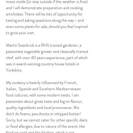
move inside (or stay outside if the weather is fine) 
and I will demonstrate preparation and cooking 
artichokes. There will be lots of opportunity for 
tasting and asking questions along the way - and 
even some plants for sale, should you feel inspired 
to grow your own. 
Martin Swarbrick is a RHS trained gardener, a 
passionate vegetable grower and classically trained 
chef, with over 40 years experience, part of which 
was in award-winning country house hotels in 
Yorkshire.
My cookery is heavily influenced by French, 
Italian,  Spanish and Southern Mediterranean 
food cultures, with some modern twists. I am 
passionate about great taste and big on flavour, 
quality ingredients and local provenance. We 
don't do foams, pea shoots or whipped butter!  
Sorry, but we cannot cater for other specific diets 
or food allergies, due to nature of the event, the 
food we cook and the kitchen, which is not 