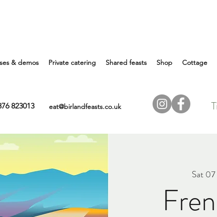
ses & demos
Private catering
Shared feasts
Shop
Cottage
T
7876 823013
eat@birlandfeasts.co.uk
Sat 07
Fren