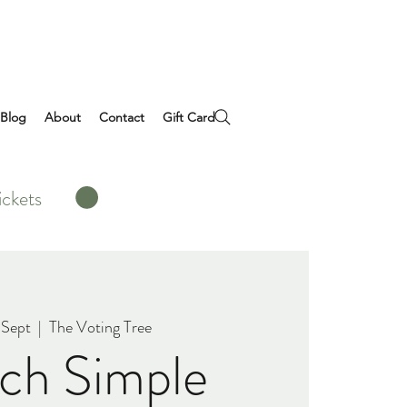
Blog
About
Contact
Gift Card
ickets
 Sept
  |  
The Voting Tree
ch Simple