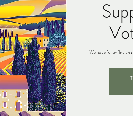
Supp
Vot
We hope for an 'Indian s
T