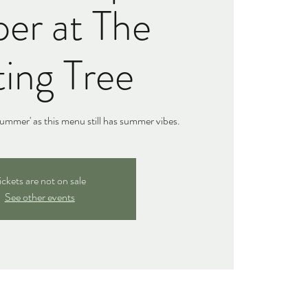
er at The
ing Tree
ummer' as this menu still has summer vibes.
ickets are not on sale
See other events