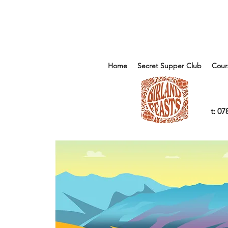
Home
Secret Supper Club
Cour
t: 0