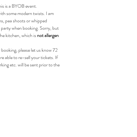
This is a BYOB event. 
with some modern twists. I am 
ms, pea shoots or whipped 
r party when booking. Sorry, but 
he kitchen, which is 
not allergen 
r booking, please let us know 72 
 able to re-sell your tickets. If 
ing etc. will be sent prior to the 