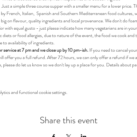
t! Just a simple three course supper with a smaller menu for a lower price. 
 by French, Italian,  Spanish and Southern Mediterranean food cultures, 
 big on flavour, quality ingredients and local provenance. We don't do foa
for with equal gusto - just please indicate how many vegetarians are in you
c diets or food allergies, due to nature of the event, the food we cook and t
to availability of ingredients.
r service at 7 pm and we close up by 10 pm-ish.
 If you need to cancel you
l offer you a full refund. After 72 hours, we can only offer a refund if we are
 please do let us know so we don't lay up a place for you. Details about park
tics and functional cookie settings.
Share this event