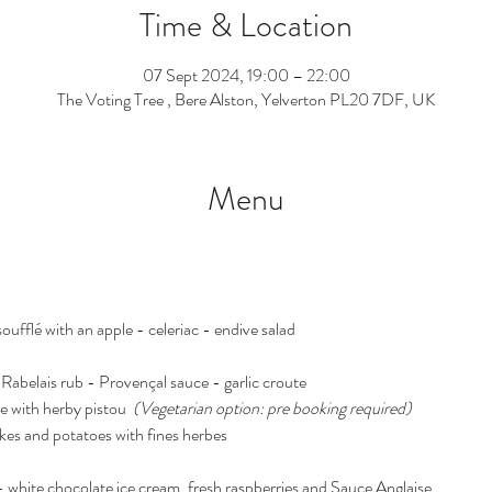
Time & Location
07 Sept 2024, 19:00 – 22:00
The Voting Tree , Bere Alston, Yelverton PL20 7DF, UK
Menu
oufflé with an apple - celeriac - endive salad
 Rabelais rub - Provençal sauce - garlic croute
e with herby pistou  
(Vegetarian option: pre booking required)
kes and potatoes with fines herbes
- white chocolate ice cream, fresh raspberries and Sauce Anglaise