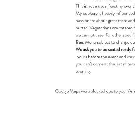
This is not a usual feasting even
My cookery is heavily influenced
passionate about great taste and
butter! Vegetarians are catered 
we cannot cater for other specifi
free
. Menu subject to change due 
We ask you to be seated ready fo
 hours before the event and we wil
you can't come at the last minute,
evening.
Google Maps were blocked due to your Analy