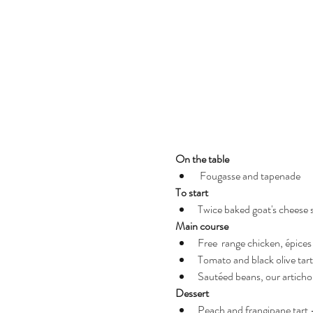
On the table
 Fougasse and tapenade
To start 
Twice baked goat's cheese s
Main course
Free  range chicken, épices
Tomato and black olive tart
Sautéed beans, our articho
Dessert 
Peach and frangipane tart 