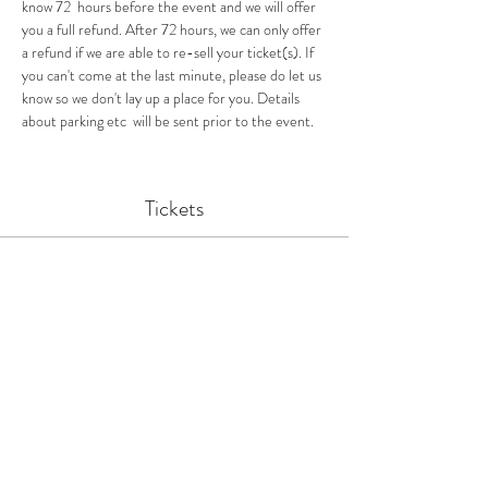
know 72  hours before the event and we will offer 
you a full refund. After 72 hours, we can only offer 
a refund if we are able to re-sell your ticket(s). If 
you can't come at the last minute, please do let us 
know so we don't lay up a place for you. Details 
about parking etc  will be sent prior to the event.
Tickets
Ticket type
Birland Feasts Supper Club
More info
Price
£38.00
Quantity