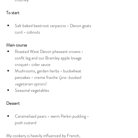
To start 
Salt baked beetroot carpaccio - Devon goats 
curd - cobnuts 
Main course 
Roasted West Devon pheasant crowns - 
confit leg and our Bramley apple lovage 
croquet- cider sauce  
Mushrooms, garden herbs - buckwheat 
pancakes - creme fraiche 
(pre-booked 
vegetarian option)
Seasonal vegetables 
Dessert 
Caramelised pears - warm Parkin pudding - 
posh custard 
My cookery is heavily influenced by French, 