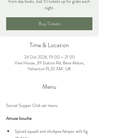
from day boats. Just 10 tickets up for grabs each
night.
Buy Tickets
Time & Location
24 Oct 2026, 19:00 – 21:00
Vine House, 39 Station Rd, Bere Alston,
Yelverton PL20 7AF, UK
Menu
Secret Supper Club set menu
Amuse bouche
Spiced squash and chickpea fatayer with fig 
chutney 