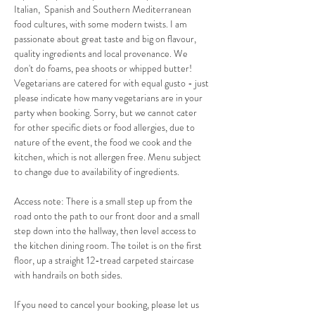
Italian,  Spanish and Southern Mediterranean 
food cultures, with some modern twists. I am 
passionate about great taste and big on flavour, 
quality ingredients and local provenance. We 
don't do foams, pea shoots or whipped butter! 
Vegetarians are catered for with equal gusto - just 
please indicate how many vegetarians are in your 
party when booking. Sorry, but we cannot cater 
for other specific diets or food allergies, due to 
nature of the event, the food we cook and the 
kitchen, which is not allergen free. Menu subject 
to change due to availability of ingredients.
Access note: There is a small step up from the 
road onto the path to our front door and a small 
step down into the hallway, then level access to 
the kitchen dining room. The toilet is on the first 
floor, up a straight 12-tread carpeted staircase 
with handrails on both sides.
If you need to cancel your booking, please let us 