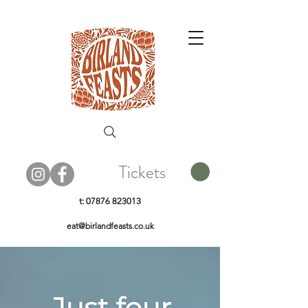
Tickets
t:
07876 823013
eat@birlandfeasts.co.uk