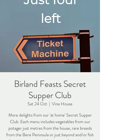
Birland Feasts Secret
Supper Club
Sat 24 Oct
  |  
Vine House
More delights from our 'at home' Secret Supper
Club. Each menu includes vegetables from our
potager just metres from the house, rare breeds
from the Bere Peninsula or just beyond and/or fish