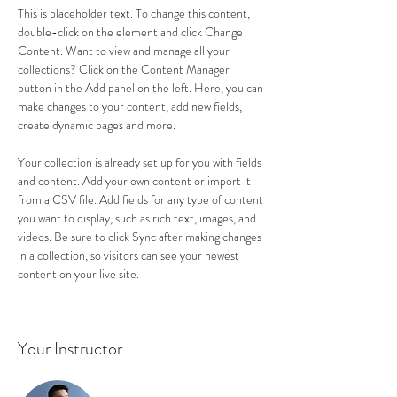
This is placeholder text. To change this content, 
double-click on the element and click Change 
Content. Want to view and manage all your 
collections? Click on the Content Manager 
button in the Add panel on the left. Here, you can 
make changes to your content, add new fields, 
create dynamic pages and more.
Your collection is already set up for you with fields 
and content. Add your own content or import it 
from a CSV file. Add fields for any type of content 
you want to display, such as rich text, images, and 
videos. Be sure to click Sync after making changes 
in a collection, so visitors can see your newest 
content on your live site. 
Your Instructor