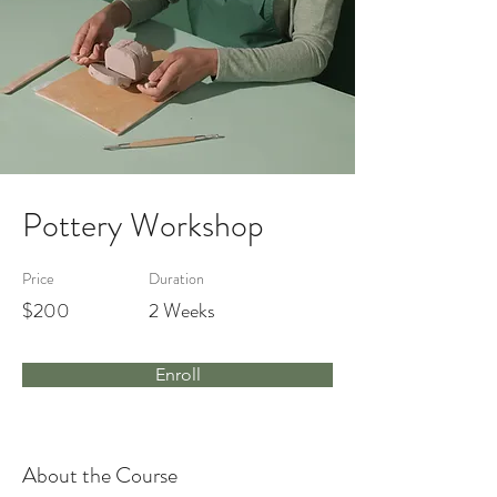
Pottery Workshop
Price
Duration
$200
2 Weeks
Enroll
About the Course