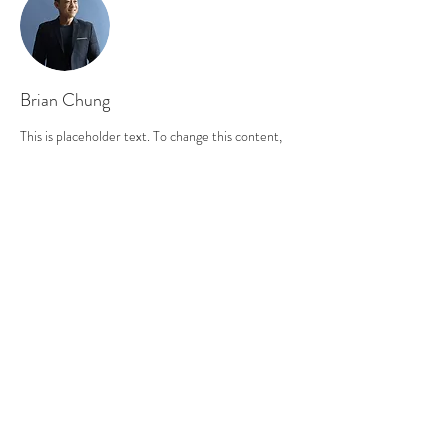
Brian Chung
This is placeholder text. To change this content,
double-click on the element and click Change
Content. To manage all your collections, click on
the Content Manager button in the Add panel on
the left.
Previous
Next
Birland Feasts
eat@birlandfeasts.co.uk