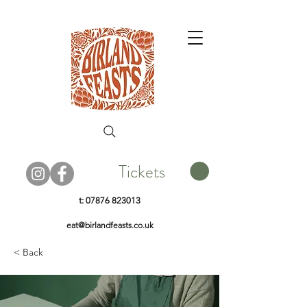
Tickets
t:
07876 823013
eat@birlandfeasts.co.uk
< Back